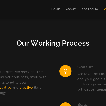
HOME
ABOUT
PORTFOLIO
O
Our Working Process
Consult
 project we work on. This
We take the time
nd your business, work with
and your goals. 
 tailored to your
technology we wo
ovative
and
creative
flare,
will deliver genu
logy.
Build