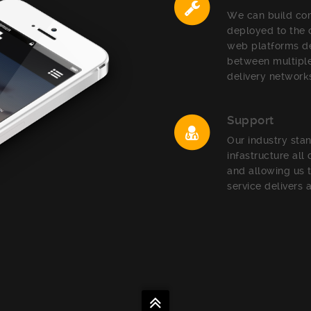
We can build com
deployed to the
web platforms de
between multiple
delivery network
Support
Our industry sta
infastructure all
and allowing us 
service delivers