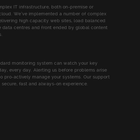
plex IT infrastructure, both on-premise or
 cloud. We’ve implemented a number of complex
livering high capacity web sites, load balanced
 data centres and front ended by global content
s.
ndard monitoring system can watch your key
 day, every day. Alerting us before problems arise
to pro-actively manage your systems. Our support
 a secure, fast and always-on experience.