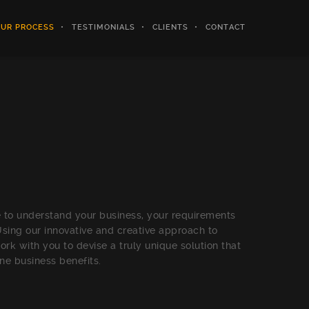
UR PROCESS
TESTIMONIALS
CLIENTS
CONTACT
 to understand your business, your requirements
Using our innovative and creative approach to
rk with you to devise a truly unique solution that
ine business benefits.