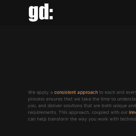
We apply a
consistent approach
to each and every
process ensures that we take the time to understa
you, and deliver solutions that are both unique and
requirements. This approach, coupled with our
inn
can help transform the way you work with techno